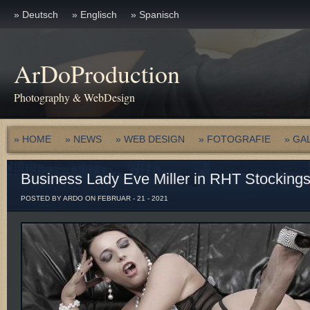
» Deutsch
» Englisch
» Spanisch
ArDoProduction
Photography & WebDesign
» HOME
» NEWS
» WEB DESIGN
» FOTOGRAFIE
» GA
Business Lady Eve Miller in RHT Stocking
POSTED BY ARDO ON FEBRUAR - 21 - 2021