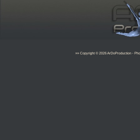
»» Copyright © 2026
ArDoProduction
- Pho