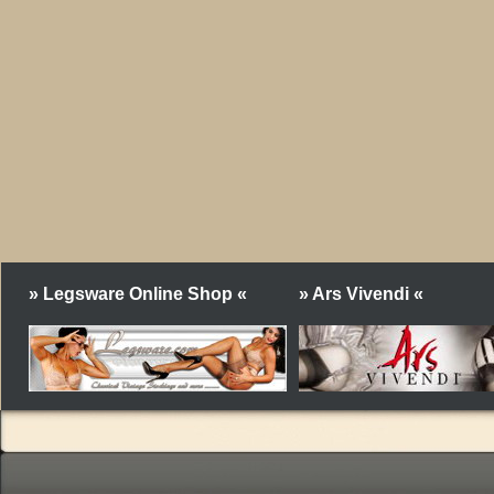
» Legsware Online Shop «
» Ars Vivendi «