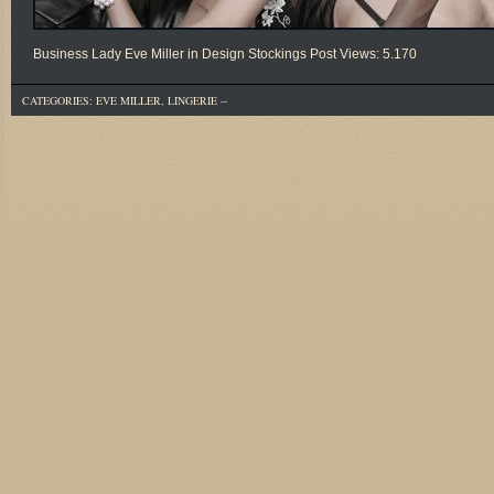
Business Lady Eve Miller in Design Stockings Post Views: 5.170
CATEGORIES:
EVE MILLER
,
LINGERIE
--